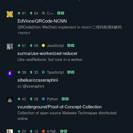
81
64
C++
EdVince/QRCode-NCNN
QRCode(from WeChat) implement in ncnn⚡二维码检测&解码
⚡ncnn⚡
61
46
JavaScript
surma/use-workerized-reducer
Like useReducer, but runs in a worker.
38
35
TypeScript
sibelius/ccsseraphini
cc @sseraphini
42
28
Python
vxunderground/Proof-of-Concept-Collection
Collection of open source Malware Techniques distributed
online
20
15
HTML