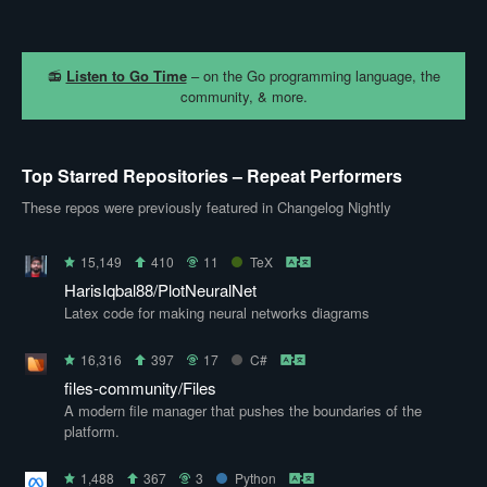
📻
Listen to Go Time
– on the Go programming language, the
community, & more.
Top Starred Repositories – Repeat Performers
These repos were previously featured in Changelog Nightly
15,149
410
11
TeX
HarisIqbal88/PlotNeuralNet
Latex code for making neural networks diagrams
16,316
397
17
C#
files-community/Files
A modern file manager that pushes the boundaries of the
platform.
1,488
367
3
Python