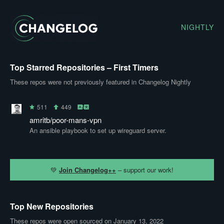
NIGHTLY
Top Starred Repositories – First Timers
These repos were not previously featured in Changelog Nightly
511
449
amritb/poor-mans-vpn
An ansible playbook to set up wireguard server.
💚
Join Changelog++
– support our work!
Top New Repositories
These repos were open sourced on January 13, 2022