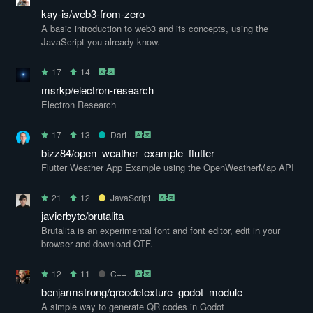
kay-is/web3-from-zero
A basic introduction to web3 and its concepts, using the
JavaScript you already know.
17
14
msrkp/electron-research
Electron Research
17
13
Dart
bizz84/open_weather_example_flutter
Flutter Weather App Example using the OpenWeatherMap API
21
12
JavaScript
javierbyte/brutalita
Brutalita is an experimental font and font editor, edit in your
browser and download OTF.
12
11
C++
benjarmstrong/qrcodetexture_godot_module
A simple way to generate QR codes in Godot