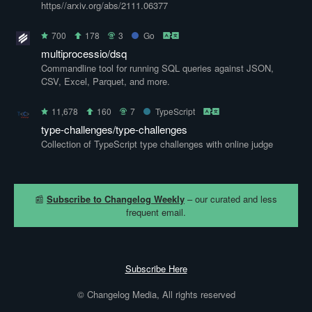
https//arxiv.org/abs/2111.06377
700
178
3
Go
multiprocessio/dsq
Commandline tool for running SQL queries against JSON,
CSV, Excel, Parquet, and more.
11,678
160
7
TypeScript
type-challenges/type-challenges
Collection of TypeScript type challenges with online judge
📰
Subscribe to Changelog Weekly
– our curated and less
frequent email.
Subscribe Here
© Changelog Media, All rights reserved