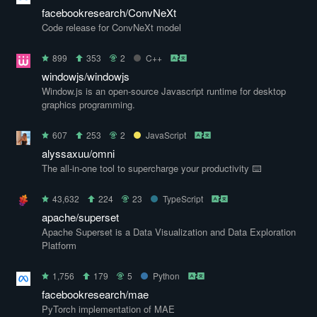
facebookresearch/ConvNeXt
Code release for ConvNeXt model
899
353
2
C++
windowjs/windowjs
Window.js is an open-source Javascript runtime for desktop
graphics programming.
607
253
2
JavaScript
alyssaxuu/omni
The all-in-one tool to supercharge your productivity ⌨️
43,632
224
23
TypeScript
apache/superset
Apache Superset is a Data Visualization and Data Exploration
Platform
1,756
179
5
Python
facebookresearch/mae
PyTorch implementation of MAE