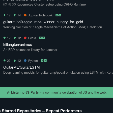
📦 🚀 📦 Kubernetes Cluster setup using CRI-O Runtime
17
14
Jupyter Notebook
guitarmind/kaggle_moa_winner_hungry_for_gold
Winning Solution of Kaggle Mechanisms of Action (MoA) Prediction.
12
12
Scala
kitlangton/animus
An FRP animation library for Laminar
23
12
Python
GuitarML/GuitarLSTM
Deep learning models for guitar amp/pedal emulation using LSTM with Kera
🎉
Listen to JS Party
– a community celebration of JS and the web.
 Starred Repositories – Repeat Performers