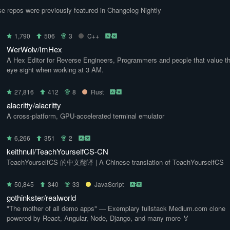
e repos were previously featured in Changelog Nightly
1,790
506
3
C++
WerWolv/ImHex
A Hex Editor for Reverse Engineers, Programmers and people that value th
eye sight when working at 3 AM.
27,816
412
8
Rust
alacritty/alacritty
A cross-platform, GPU-accelerated terminal emulator
6,266
351
2
keithnull/TeachYourselfCS-CN
TeachYourselfCS 的中文翻译 | A Chinese translation of TeachYourselfCS
50,845
340
33
JavaScript
gothinkster/realworld
"The mother of all demo apps" — Exemplary fullstack Medium.com clone
powered by React, Angular, Node, Django, and many more 🏅