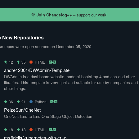
💚
Join Changelog++
– support our work!
 New Repositories
e repos were open sourced on December 05, 2020
42
35
HTML
andre12001/DWAdmin-Template
DWAdmin is a dashboard website made of bootstrap 4 and css and other
libraries. This template is very light and suitable for use by companies and
other things.
36
21
Python
PeizeSun/OneNet
OneNet: End-to-End One-Stage Object Detection
18
18
HTML
msfidelis/kubernetes-with-cri-o