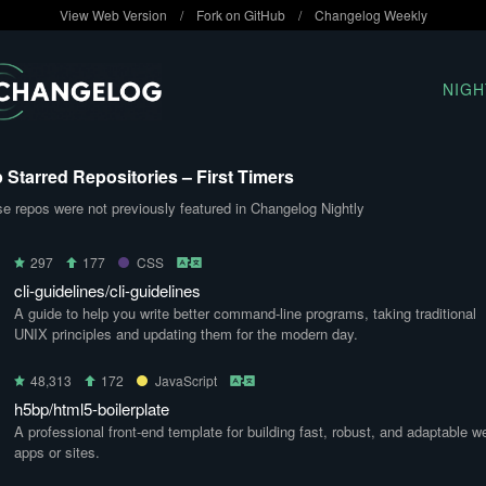
View Web Version
/
Fork on GitHub
/
Changelog Weekly
NIGH
 Starred Repositories – First Timers
e repos were not previously featured in Changelog Nightly
297
177
CSS
cli-guidelines/cli-guidelines
A guide to help you write better command-line programs, taking traditional
UNIX principles and updating them for the modern day.
48,313
172
JavaScript
h5bp/html5-boilerplate
A professional front-end template for building fast, robust, and adaptable w
apps or sites.