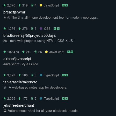
2,070
319
4
JavaScript
preactjs/wmr
👩‍🚀 The tiny all-in-one development tool for modern web apps.
1,276
276
3
CSS
bradtraversy/50projects50days
50+ mini web projects using HTML, CSS & JS
102,473
210
26
JavaScript
airbnb/javascript
JavaScript Style Guide
3,893
186
3
TypeScript
taniarascia/takenote
📝 ‎ A web-based notes app for developers.
2,069
173
2
TypeScript
jef/streetmerchant
🔮 Autonomous robot for all your electronic needs