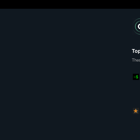
Top
Thes