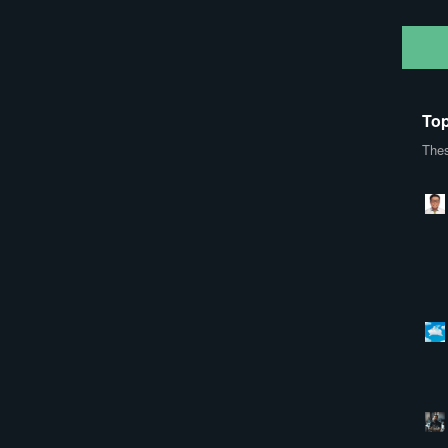
Top
Thes