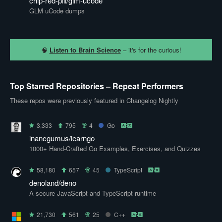
chip-red-pill/glm-ucode
GLM uCode dumps
🧠
Listen to Brain Science
– it's for the curious!
Top Starred Repositories – Repeat Performers
These repos were previously featured in Changelog Nightly
3,333
795
4
Go
inancgumus/learngo
1000+ Hand-Crafted Go Examples, Exercises, and Quizzes
58,180
657
45
TypeScript
denoland/deno
A secure JavaScript and TypeScript runtime
21,730
561
25
C++