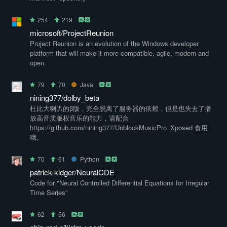
254
219
microsoft/ProjectReunion
Project Reunion is an evolution of the Windows developer
platform that will make it more compatible, agile, modern and
open.
79
70
Java
nining377/dolby_beta
杜比大喇叭的β版，完全脱离了服务器的依赖，但是也失去了播
放高音质版权音乐的能力，请配合
https://github.com/nining377/UnblockMusicPro_Xposed 食用
哦。
70
61
Python
patrick-kidger/NeuralCDE
Code for "Neural Controlled Differential Equations for Irregular
Time Series"
62
56