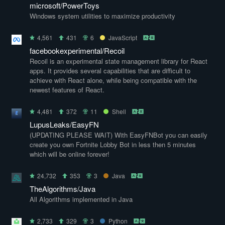
microsoft/PowerToys
Windows system utilities to maximize productivity
4,561
431
6
JavaScript
facebookexperimental/Recoil
Recoil is an experimental state management library for React
apps. It provides several capabilities that are difficult to
achieve with React alone, while being compatible with the
newest features of React.
4,481
372
11
Shell
LupusLeaks/EasyFN
(UPDATING PLEASE WAIT) With EasyFNBot you can easily
create you own Fortnite Lobby Bot in less then 5 minutes
which will be online forever!
24,732
353
3
Java
TheAlgorithms/Java
All Algorithms implemented in Java
2,733
329
3
Python