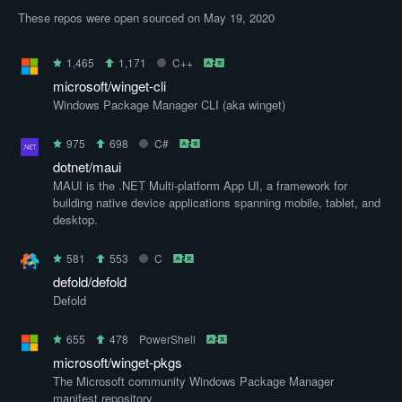
These repos were open sourced on May 19, 2020
1,465
1,171
C++
microsoft/winget-cli
Windows Package Manager CLI (aka winget)
975
698
C#
dotnet/maui
MAUI is the .NET Multi-platform App UI, a framework for
building native device applications spanning mobile, tablet, and
desktop.
581
553
C
defold/defold
Defold
655
478
PowerShell
microsoft/winget-pkgs
The Microsoft community Windows Package Manager
manifest repository