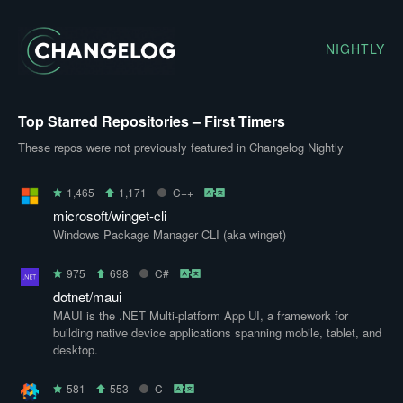
NIGHTLY
Top Starred Repositories – First Timers
These repos were not previously featured in Changelog Nightly
1,465
1,171
C++
microsoft/winget-cli
Windows Package Manager CLI (aka winget)
975
698
C#
dotnet/maui
MAUI is the .NET Multi-platform App UI, a framework for
building native device applications spanning mobile, tablet, and
desktop.
581
553
C