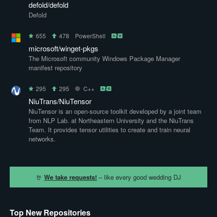
defold/defold
Defold
655
478
PowerShell
microsoft/winget-pkgs
The Microsoft community Windows Package Manager
manifest repository
295
295
C++
NiuTrans/NiuTensor
NiuTensor is an open-source toolkit developed by a joint team
from NLP Lab. at Northeastern University and the NiuTrans
Team. It provides tensor utilities to create and train neural
networks.
🤘
We take requests!
– like every good wedding DJ
Top New Repositories