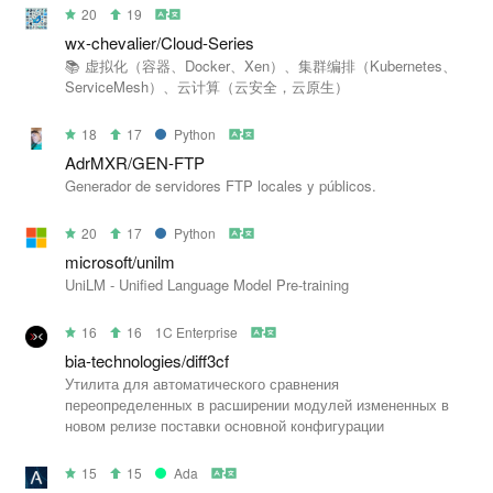
20
19
wx-chevalier/Cloud-Series
📚 虚拟化（容器、Docker、Xen）、集群编排（Kubernetes、
ServiceMesh）、云计算（云安全，云原生）
18
17
Python
AdrMXR/GEN-FTP
Generador de servidores FTP locales y públicos.
20
17
Python
microsoft/unilm
UniLM - Unified Language Model Pre-training
16
16
1C Enterprise
bia-technologies/diff3cf
Утилита для автоматического сравнения
переопределенных в расширении модулей измененных в
новом релизе поставки основной конфигурации
15
15
Ada