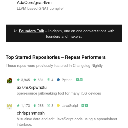
AdaCore/gnat-llvm
LLVM based GNAT compiler
📈
Founders Talk
– In-depth, one on one conversations with
founders and makers.
Top Starred Repositories – Repeat Performers
These repos were previously featured in Changelog Nightly
3,945
681
4
Python
axi0mX/ipwndfu
open-source jailbreaking tool for many iOS devices
1,173
288
3
JavaScript
chrispsn/mesh
Visualise data and edit JavaScript code using a spreadsheet
interface.