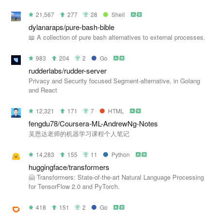
21,567
277
28
Shell
dylanaraps/pure-bash-bible
📖 A collection of pure bash alternatives to external processes.
983
204
2
Go
rudderlabs/rudder-server
Privacy and Security focused Segment-alternative, in Golang
and React
12,321
171
7
HTML
fengdu78/Coursera-ML-AndrewNg-Notes
吴恩达老师的机器学习课程个人笔记
14,283
155
11
Python
huggingface/transformers
🤗 Transformers: State-of-the-art Natural Language Processing
for TensorFlow 2.0 and PyTorch.
418
151
2
Go