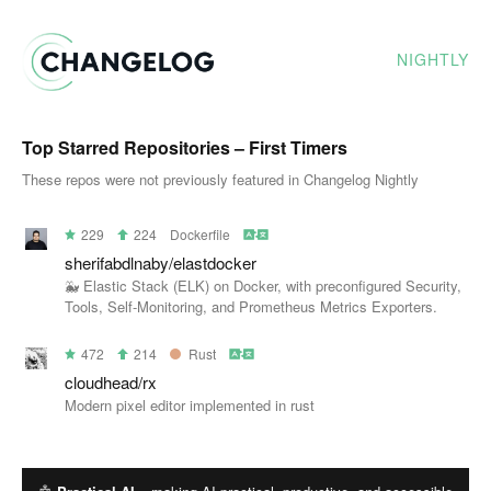
NIGHTLY
Top Starred Repositories – First Timers
These repos were not previously featured in Changelog Nightly
229
224
Dockerfile
sherifabdlnaby/elastdocker
🐳 Elastic Stack (ELK) on Docker, with preconfigured Security,
Tools, Self-Monitoring, and Prometheus Metrics Exporters.
472
214
Rust
cloudhead/rx
Modern pixel editor implemented in rust