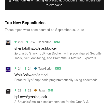
🤖
Practical AI
– making AI practical, productive, and accessible
to everyone.
Top New Repositories
These repos were open sourced on September 30, 2019
229
224
Dockerfile
sherifabdlnaby/elastdocker
🐳 Elastic Stack (ELK) on Docker, with preconfigured Security,
Tools, Self-Monitoring, and Prometheus Metrics Exporters.
24
24
TypeScript
WolkSoftware/tsmod
Refactor TypScript code programmatically using codemods
28
22
Java
hpi-swa/graalsqueak
A Squeak/Smalltalk implementation for the GraalVM.