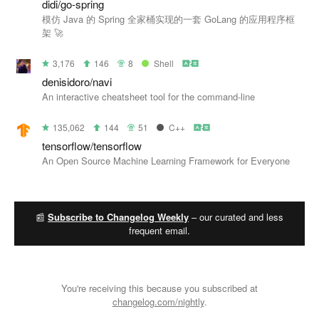
didi/go-spring
模仿 Java 的 Spring 全家桶实现的一套 GoLang 的应用程序框
架 🚀
3,176
146
8
Shell
denisidoro/navi
An interactive cheatsheet tool for the command-line
135,062
144
51
C++
tensorflow/tensorflow
An Open Source Machine Learning Framework for Everyone
📰
Subscribe to Changelog Weekly
– our curated and less
frequent email.
You're receiving this because you subscribed at
changelog.com/nightly
.