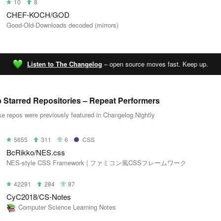
10
8
CHEF-KOCH/GOD
Good-Old-Downloads decoded (mirrors)
Listen to The Changelog
– open source moves fast. Keep up.
 Starred Repositories – Repeat Performers
e repos were previously featured in Changelog Nightly
5655
311
6
CSS
BcRikko/NES.css
NES-style CSS Framework | ファミコン風CSSフレームワーク
42291
284
87
CyC2018/CS-Notes
Computer Science Learning Notes