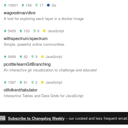
10601
156
17
Go
wagoodman/dive
A tool for exploring each layer in a docker image
5405
103
6
JavaScript
withspectrum/spectrum
Simple, powerful online communities.
9469
92
9
JavaScript
pcottle/learnGitBranching
An interactive git visualization to challenge and educate!
1587
91
2
JavaScript
olifolkerd/tabulator
Interactive Tables and Data Grids for JavaScript
Subscribe to Changelog Weekly
– our curated and less frequent email