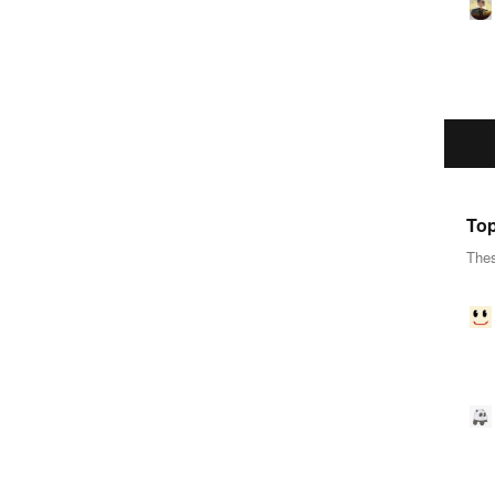
Top
Thes