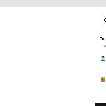
Top
Thes