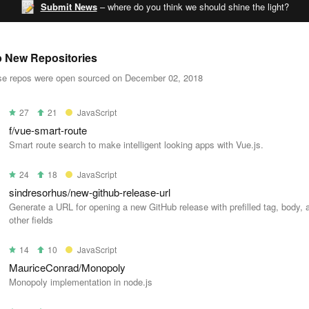
Submit News
– where do you think we should shine the light?
 New Repositories
e repos were open sourced on December 02, 2018
27
21
JavaScript
f/vue-smart-route
Smart route search to make intelligent looking apps with Vue.js.
24
18
JavaScript
sindresorhus/new-github-release-url
Generate a URL for opening a new GitHub release with prefilled tag, body, 
other fields
14
10
JavaScript
MauriceConrad/Monopoly
Monopoly implementation in node.js