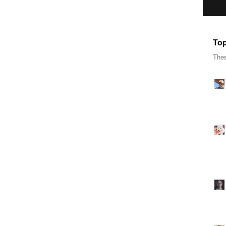
Top
Thes