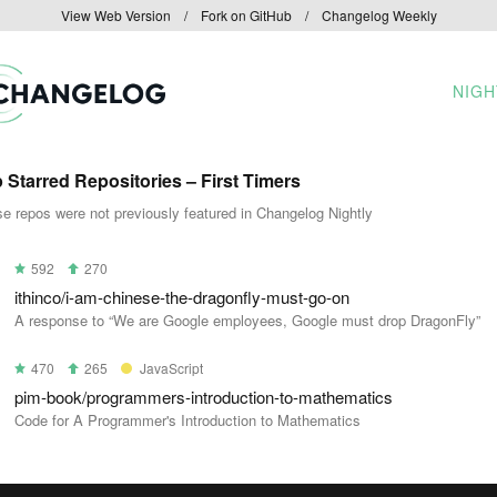
View Web Version
/
Fork on GitHub
/
Changelog Weekly
NIGH
 Starred Repositories – First Timers
e repos were not previously featured in Changelog Nightly
592
270
ithinco/i-am-chinese-the-dragonfly-must-go-on
A response to “We are Google employees, Google must drop DragonFly”
470
265
JavaScript
pim-book/programmers-introduction-to-mathematics
Code for A Programmer's Introduction to Mathematics