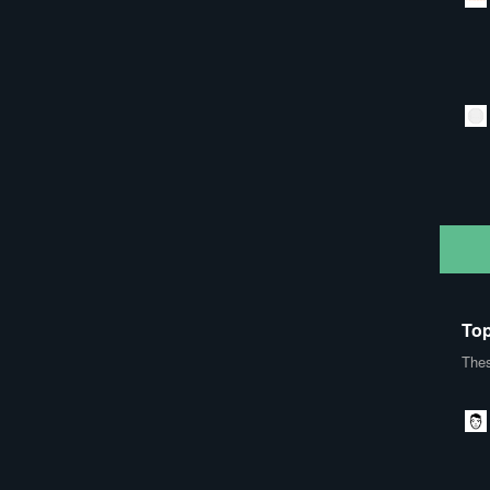
Top
Thes