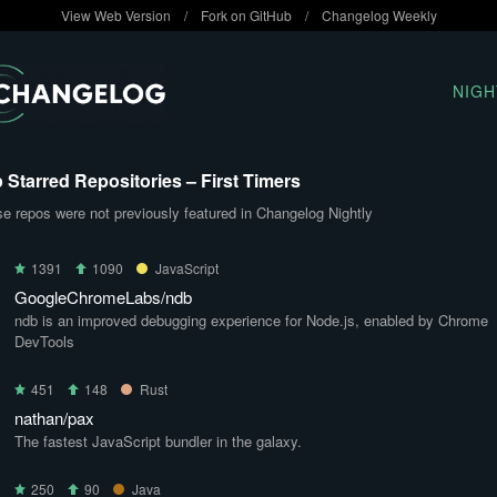
View Web Version
/
Fork on GitHub
/
Changelog Weekly
NIGH
 Starred Repositories – First Timers
e repos were not previously featured in Changelog Nightly
1391
1090
JavaScript
GoogleChromeLabs/ndb
ndb is an improved debugging experience for Node.js, enabled by Chrome
DevTools
451
148
Rust
nathan/pax
The fastest JavaScript bundler in the galaxy.
250
90
Java