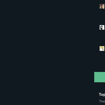
Top
Thes