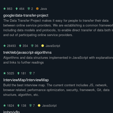
863
464
2
Java
google/data-transfer-project
The Data Transfer Project makes it easy for people to transfer their data
between online service providers. We are establishing a common framewor
including data models and protocols, to enable direct transfer of data both i
and out of participating online service providers.
28493
354
36
JavaScript
trekhleb/javascript-algorithms
Algorithms and data structures implemented in JavaScript with explanation
and links to further readings
5025
181
7
InterviewMap/InterviewMap
Build the best interview map. The current content includes JS, network,
browser related, performance optimization, security, framework, Git, data
structure, algorithm, etc.
1824
138
7
JavaScript
imbrn/v8n