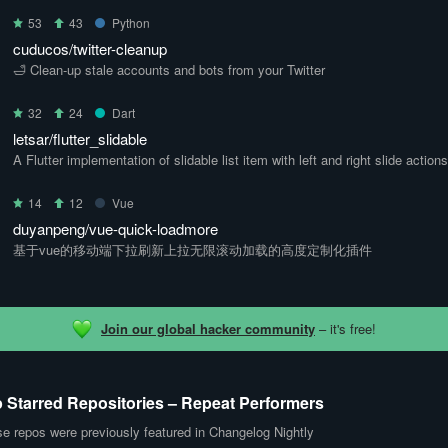
53
43
Python
cuducos/twitter-cleanup
🛁 Clean-up stale accounts and bots from your Twitter
32
24
Dart
letsar/flutter_slidable
A Flutter implementation of slidable list item with left and right slide actions
14
12
Vue
duyanpeng/vue-quick-loadmore
基于vue的移动端下拉刷新上拉无限滚动加载的高度定制化插件
Join our global hacker community
– it's free!
 Starred Repositories – Repeat Performers
e repos were previously featured in Changelog Nightly