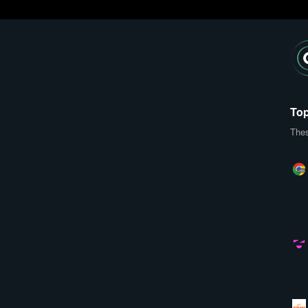
Top
Thes