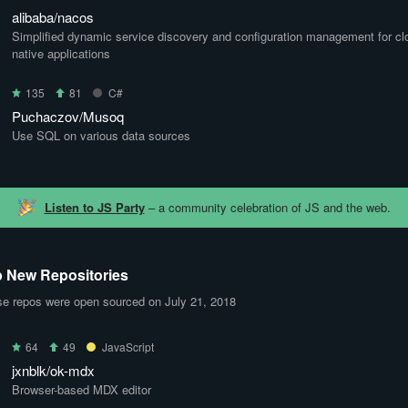
alibaba/nacos
Simplified dynamic service discovery and configuration management for cl
native applications
135
81
C#
Puchaczov/Musoq
Use SQL on various data sources
Listen to JS Party
– a community celebration of JS and the web.
 New Repositories
e repos were open sourced on July 21, 2018
64
49
JavaScript
jxnblk/ok-mdx
Browser-based MDX editor