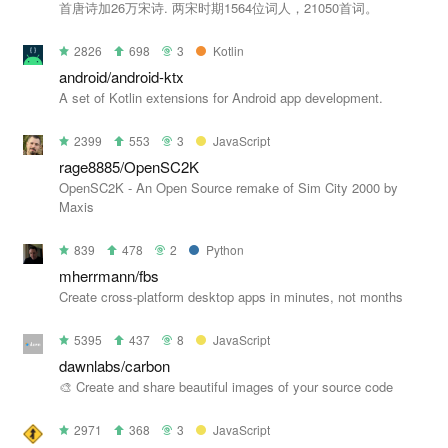
首唐诗加26万宋诗. 两宋时期1564位词人，21050首词。
2826
698
3
Kotlin
android/android-ktx
A set of Kotlin extensions for Android app development.
2399
553
3
JavaScript
rage8885/OpenSC2K
OpenSC2K - An Open Source remake of Sim City 2000 by
Maxis
839
478
2
Python
mherrmann/fbs
Create cross-platform desktop apps in minutes, not months
5395
437
8
JavaScript
dawnlabs/carbon
🎨 Create and share beautiful images of your source code
2971
368
3
JavaScript