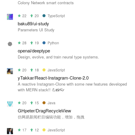
Colony Network smart contracts
22
20
TypeScript
baku89/ui-study
Parameters UI Study
28
19
Python
openai/deeptype
Design, evolve, and train neural type systems.
20
18
JavaScript
yTakkar/React-Instagram-Clone-2.0
A reactive Instagram-Clone with some new features developed
with MERN stack!! 💪📸👓
20
15
Java
GHpeter/DragRecycleView
仿网易新闻栏目编辑功能，增加，拖拽
17
12
JavaScript