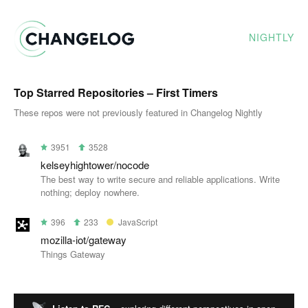
NIGHTLY
Top Starred Repositories – First Timers
These repos were not previously featured in Changelog Nightly
3951
3528
kelseyhightower/nocode
The best way to write secure and reliable applications. Write
nothing; deploy nowhere.
396
233
JavaScript
mozilla-iot/gateway
Things Gateway