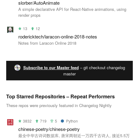
slorber/AutoAnimate
A simple declarative API for React-Native animations, using
render props
13
12
rodericktech/laracon-online-2018-notes
Notes from Laracon Online 2018
Subscribe to our Master feed
– git checkout changelog
master
Top Starred Repositories – Repeat Performers
These repos were previously featured in Changelog Nightly
3832
719
5
Python
chinese-poetry/chinese-poetry
最全中华古诗词数据库, 唐宋两朝近一万四千古诗人, 接近5.5万