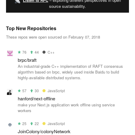
Listen to RFC
– exploring different perspectives in open
source sustainability.
Top New Repositories
These repos were open sourced on February 07, 2018
76
44
C++
brpc/braft
An industrial-grade C++ implementation of RAFT consensus
algorithm based on brpc, widely used inside Baidu to build
highly-available distributed systems.
57
30
JavaScript
hanford/next-offline
make your Next.js application work offline using service
workers
25
22
JavaScript
JoinColony/colonyNetwork