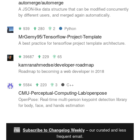
automerge/automerge
A JSON-like data structure that can be modified concurrently
by different users, and merged again automatically.
939
280
2
Python
MrGemy95/Tensorflow-Project-Template
A best practice for tensorflow project template architecture.
39687
229
65
kamranahmedse/developer-roadmap
Roadmap to becoming a web developer in 2018
5584
220
3
C++
CMU-Perceptual-Computing-Lab/openpose
OpenPose: Real-time multi-person keypoint detection library
for body, face, and hands estimation
Subscribe to Changelog Weekly
– our curated and less
frequent email.