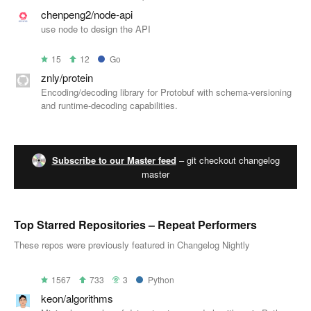
chenpeng2/node-api
use node to design the API
15
12
Go
znly/protein
Encoding/decoding library for Protobuf with schema-versioning
and runtime-decoding capabilities.
Subscribe to our Master feed
– git checkout changelog
master
Top Starred Repositories – Repeat Performers
These repos were previously featured in Changelog Nightly
1567
733
3
Python
keon/algorithms