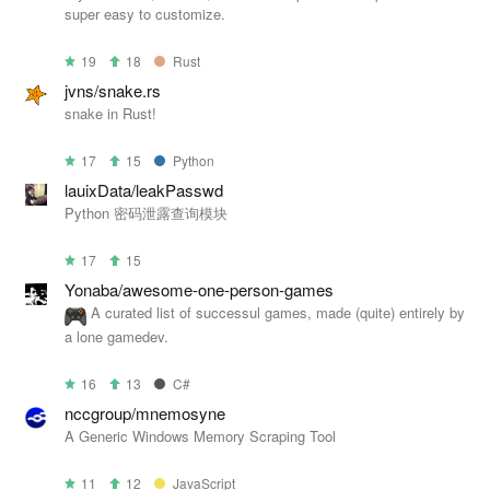
super easy to customize.
19
18
Rust
jvns/snake.rs
snake in Rust!
17
15
Python
lauixData/leakPasswd
Python 密码泄露查询模块
17
15
Yonaba/awesome-one-person-games
A curated list of successul games, made (quite) entirely by
a lone gamedev.
16
13
C#
nccgroup/mnemosyne
A Generic Windows Memory Scraping Tool
11
12
JavaScript