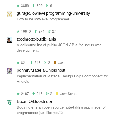
3856
309
6
gurugio/lowlevelprogramming-university
How to be low-level programmer
16840
274
27
toddmotto/public-apis
A collective list of public JSON APIs for use in web
development.
821
248
2
Java
pchmn/MaterialChipsInput
Implementation of Material Design Chips component for
Android
2487
246
2
JavaScript
BoostIO/Boostnote
Boostnote is an open source note-taking app made for
programmers just like you🚀