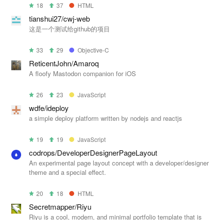
18
37
HTML
tianshui27/cwj-web
这是一个测试给github的项目
33
29
Objective-C
ReticentJohn/Amaroq
A floofy Mastodon companion for iOS
26
23
JavaScript
wdfe/ideploy
a simple deploy platform written by nodejs and reactjs
19
19
JavaScript
codrops/DeveloperDesignerPageLayout
An experimental page layout concept with a developer/designer
theme and a special effect.
20
18
HTML
Secretmapper/Riyu
Riyu is a cool, modern, and minimal portfolio template that is