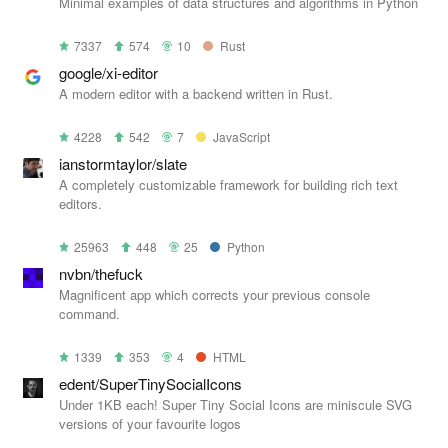
Minimal examples of data structures and algorithms in Python
7337
574
10
Rust
google/xi-editor
A modern editor with a backend written in Rust.
4228
542
7
JavaScript
ianstormtaylor/slate
A completely customizable framework for building rich text
editors.
25963
448
25
Python
nvbn/thefuck
Magnificent app which corrects your previous console
command.
1339
353
4
HTML
edent/SuperTinySocialIcons
Under 1KB each! Super Tiny Social Icons are miniscule SVG
versions of your favourite logos