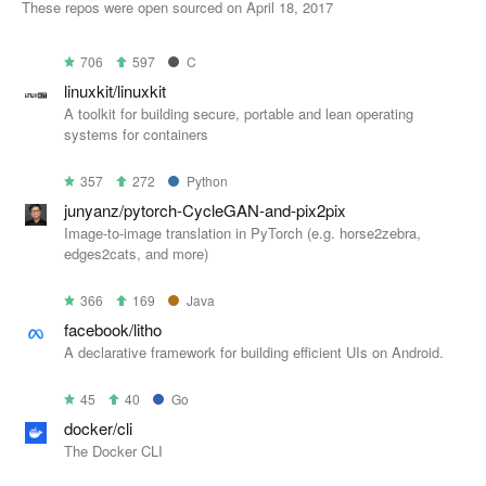
These repos were open sourced on April 18, 2017
706
597
C
linuxkit/linuxkit
A toolkit for building secure, portable and lean operating
systems for containers
357
272
Python
junyanz/pytorch-CycleGAN-and-pix2pix
Image-to-image translation in PyTorch (e.g. horse2zebra,
edges2cats, and more)
366
169
Java
facebook/litho
A declarative framework for building efficient UIs on Android.
45
40
Go
docker/cli
The Docker CLI