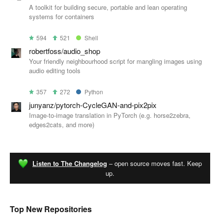
A toolkit for building secure, portable and lean operating
systems for containers
594
521
Shell
robertfoss/audio_shop
Your friendly neighbourhood script for mangling images using
audio editing tools
357
272
Python
junyanz/pytorch-CycleGAN-and-pix2pix
Image-to-image translation in PyTorch (e.g. horse2zebra,
edges2cats, and more)
Listen to The Changelog
– open source moves fast. Keep
up.
Top New Repositories