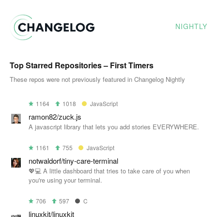
NIGHTLY
Top Starred Repositories – First Timers
These repos were not previously featured in Changelog Nightly
1164
1018
JavaScript
ramon82/zuck.js
A javascript library that lets you add stories EVERYWHERE.
1161
755
JavaScript
notwaldorf/tiny-care-terminal
💖💻 A little dashboard that tries to take care of you when
you're using your terminal.
706
597
C
linuxkit/linuxkit