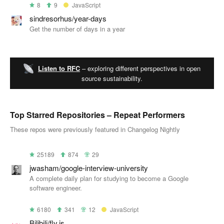
8
9
JavaScript
sindresorhus/year-days
Get the number of days in a year
Listen to RFC
– exploring different perspectives in open
source sustainability.
Top Starred Repositories – Repeat Performers
These repos were previously featured in Changelog Nightly
25189
874
29
jwasham/google-interview-university
A complete daily plan for studying to become a Google
software engineer.
6180
341
12
JavaScript
Bilibili/flv.js