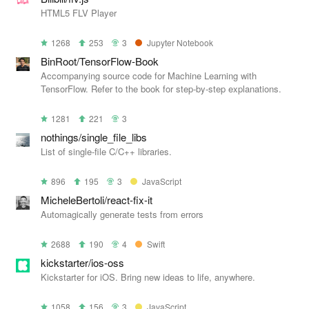
HTML5 FLV Player
1268
253
3
Jupyter Notebook
BinRoot/TensorFlow-Book
Accompanying source code for Machine Learning with
TensorFlow. Refer to the book for step-by-step explanations.
1281
221
3
nothings/single_file_libs
List of single-file C/C++ libraries.
896
195
3
JavaScript
MicheleBertoli/react-fix-it
Automagically generate tests from errors
2688
190
4
Swift
kickstarter/ios-oss
Kickstarter for iOS. Bring new ideas to life, anywhere.
1058
156
3
JavaScript