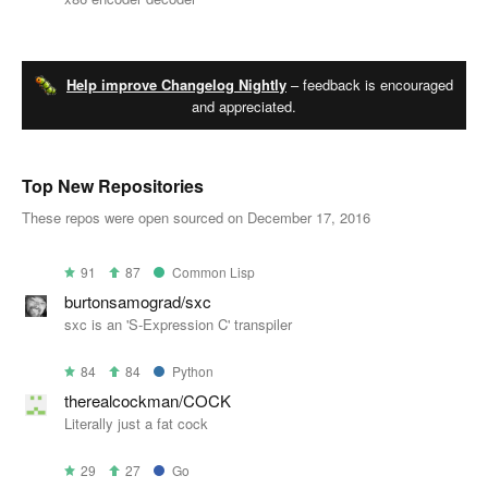
Help improve Changelog Nightly
– feedback is encouraged
and appreciated.
Top New Repositories
These repos were open sourced on December 17, 2016
91
87
Common Lisp
burtonsamograd/sxc
sxc is an 'S-Expression C' transpiler
84
84
Python
therealcockman/COCK
Literally just a fat cock
29
27
Go