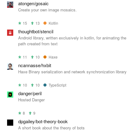
atongen/gosaic
Create your own image mosaics.
15
13
Kotlin
thoughtbot/stencil
Android library, written exclusively in kotlin, for animating the
path created from text
11
10
Haxe
ncannasse/hxbit
Haxe Binary serialization and network synchronization library
10
10
TypeScript
danger/peril
Hosted Danger
8
9
dpgailey/bot-theory-book
A short book about the theory of bots