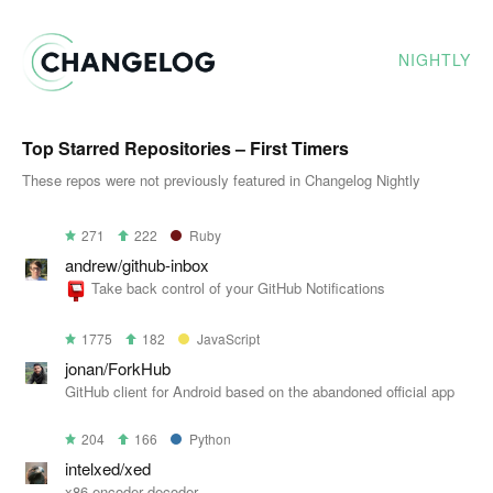
NIGHTLY
Top Starred Repositories – First Timers
These repos were not previously featured in Changelog Nightly
271
222
Ruby
andrew/github-inbox
Take back control of your GitHub Notifications
1775
182
JavaScript
jonan/ForkHub
GitHub client for Android based on the abandoned official app
204
166
Python
intelxed/xed
x86 encoder decoder