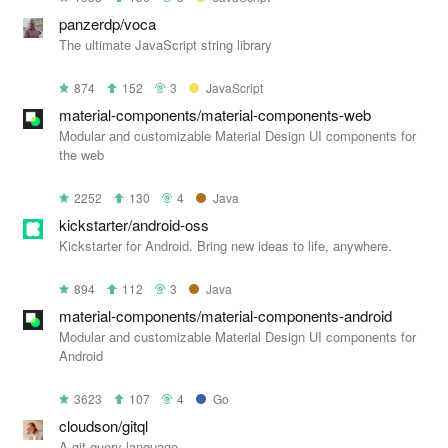
panzerdp/voca
The ultimate JavaScript string library
874
152
3
JavaScript
material-components/material-components-web
Modular and customizable Material Design UI components for
the web
2252
130
4
Java
kickstarter/android-oss
Kickstarter for Android. Bring new ideas to life, anywhere.
894
112
3
Java
material-components/material-components-android
Modular and customizable Material Design UI components for
Android
3623
107
4
Go
cloudson/gitql
A git query language