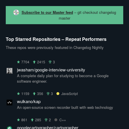
Subscribe to our Master feed
– git checkout changelog
master
Top Starred Repositories – Repeat Performers
These repos were previously featured in Changelog Nightly
7704
2415
3
jwasham/google-interview-university
A complete daily plan for studying to become a Google
software engineer.
1159
356
3
JavaScript
wulkano/kap
An open-source screen recorder built with web technology
861
285
2
C++
googlecartographer/cartographer