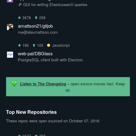
🔎 GUI for writing Elasticsearch queries
3678
258
amattson21/gitjob
me@alexmattson.com
186
165
JavaScript
web-pal/DBGlass
PostgreSQL client built with Electron.
Listen to The Changelog
– open source moves fast. Keep
up.
Top New Repositories
These repos were open sourced on October 07, 2016
3677
258