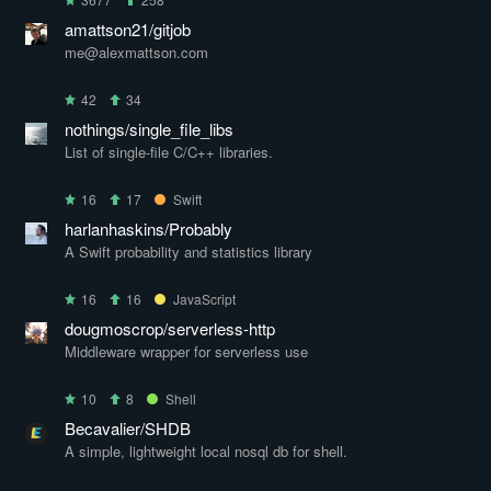
amattson21/gitjob
me@alexmattson.com
42
34
nothings/single_file_libs
List of single-file C/C++ libraries.
16
17
Swift
harlanhaskins/Probably
A Swift probability and statistics library
16
16
JavaScript
dougmoscrop/serverless-http
Middleware wrapper for serverless use
10
8
Shell
Becavalier/SHDB
A simple, lightweight local nosql db for shell.