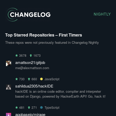
NIGHTLY
Top Starred Repositories – First Timers
These repos were not previously featured in Changelog Nightly
3678
1673
amattson21/gitjob
me@alexmattson.com
730
660
JavaScript
sahildua2305/hackIDE
hackIDE is an online code editor, compiler and interpreter
based on Django, powered by HackerEarth API! Go, hack it!
481
271
TypeScript
appbaseio/mirage