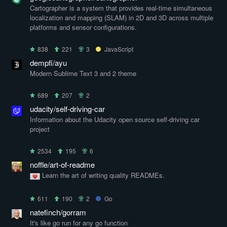
Cartographer is a system that provides real-time simultaneous
localization and mapping (SLAM) in 2D and 3D across multiple
platforms and sensor configurations.
838
221
3
JavaScript
dempfi/ayu
Modern Sublime Text 3 and 2 theme
689
207
2
udacity/self-driving-car
Information about the Udacity open source self-driving car
project
2534
195
6
noffle/art-of-readme
Learn the art of writing quality READMEs.
611
190
2
Go
natefinch/gorram
It's like go run for any go function