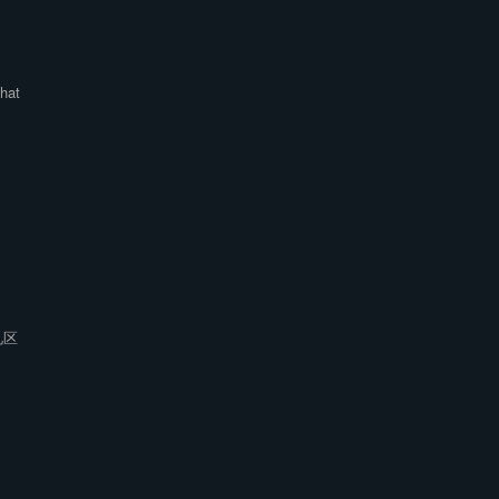
hat
见区