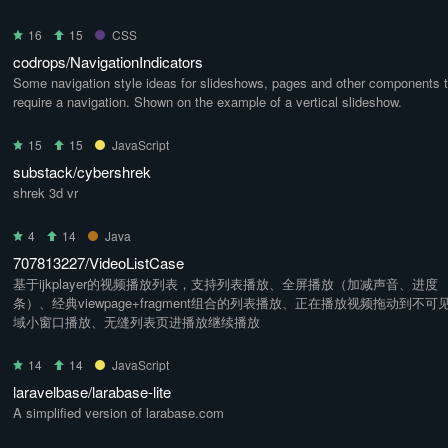
16
15
CSS
codrops/NavigationIndicators
Some navigation style ideas for slideshows, pages and other components t
require a navigation. Shown on the example of a vertical slideshow.
15
15
JavaScript
substack/cybershrek
shrek 3d vr
4
14
Java
707813227/VideoListCase
基于ijkplayer的视频播放列表，支持列表播放、全屏播放（加减声音、进度
条）、经典viewpage+fragment组合的列表播放、正在播放视频拖动到不可
域小窗口播放、无缝列表页进播放继续播放
14
14
JavaScript
laravelbase/larabase-lite
A simplified version of larabase.com