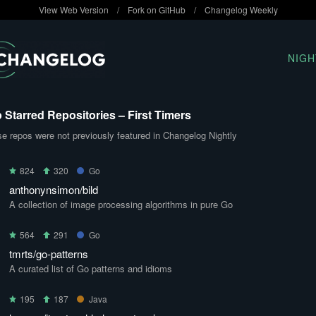
View Web Version
/
Fork on GitHub
/
Changelog Weekly
NIGH
 Starred Repositories – First Timers
e repos were not previously featured in Changelog Nightly
824
320
Go
anthonynsimon/bild
A collection of image processing algorithms in pure Go
564
291
Go
tmrts/go-patterns
A curated list of Go patterns and idioms
195
187
Java