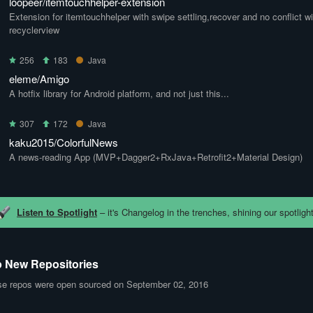
loopeer/itemtouchhelper-extension
Extension for itemtouchhelper with swipe settling,recover and no conflict wi
recyclerview
256
183
Java
eleme/Amigo
A hotfix library for Android platform, and not just this...
307
172
Java
kaku2015/ColorfulNews
A news-reading App (MVP+Dagger2+RxJava+Retrofit2+Material Design)
Listen to Spotlight
– it's Changelog in the trenches, shining our spotlight
 New Repositories
e repos were open sourced on September 02, 2016