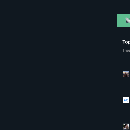
Top
Thes