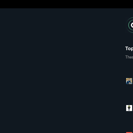
Top
Thes