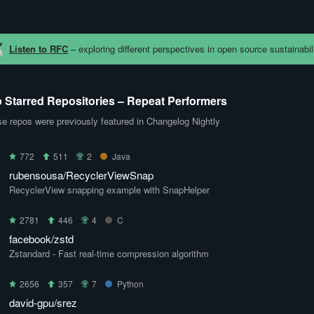
Listen to RFC
– exploring different perspectives in open source sustainabili
 Starred Repositories – Repeat Performers
e repos were previously featured in Changelog Nightly
772
511
2
Java
rubensousa/RecyclerViewSnap
RecyclerView snapping example with SnapHelper
2781
446
4
C
facebook/zstd
Zstandard - Fast real-time compression algorithm
2656
357
7
Python
david-gpu/srez