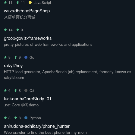
11
11
JavaScript
wszxdhr/onePageShop
来店单页积分商城
14
9
groob/goviz-frameworks
pretty pictures of web frameworks and applications
9
9
Go
rakyll/hey
HTTP load generator, ApacheBench (ab) replacement, formerly known as
rakyll/boom
6
8
C#
luckearth/CoreStudy_01
.net Core 学习demo
8
8
Python
aniruddha-adhikary/phone_hunter
Web crawler to find the best phone for my mom