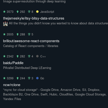
Image super-resolution through deep learning
3573
292
8
JavaScript
thejameskyle/itsy-bitsy-data-structures
All the things you didn't know you wanted to know about data structure
3505
288
5
brillout/awesome-react-components
Catalog of React components / libraries
2342
282
4
C++
baidu/Paddle
PArallel Distributed Deep LEarning
3299
244
3
Go
ncw/rclone
"rsync for cloud storage" - Google Drive, Amazon Drive, S3, Dropbox,
Backblaze B2, One Drive, Swift, Hubic, Cloudfiles, Google Cloud Storage,
Yandex Files