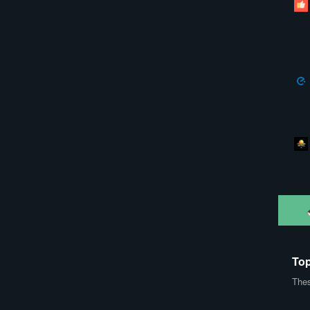
Top
Thes