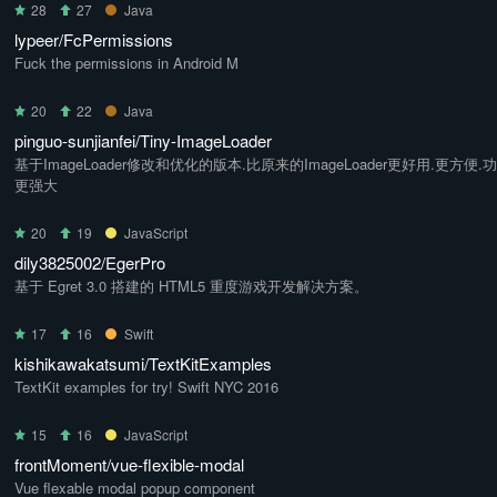
28
27
Java
lypeer/FcPermissions
Fuck the permissions in Android M
20
22
Java
pinguo-sunjianfei/Tiny-ImageLoader
基于ImageLoader修改和优化的版本.比原来的ImageLoader更好用.更方便.
更强大
20
19
JavaScript
dily3825002/EgerPro
基于 Egret 3.0 搭建的 HTML5 重度游戏开发解决方案。
17
16
Swift
kishikawakatsumi/TextKitExamples
TextKit examples for try! Swift NYC 2016
15
16
JavaScript
frontMoment/vue-flexible-modal
Vue flexable modal popup component