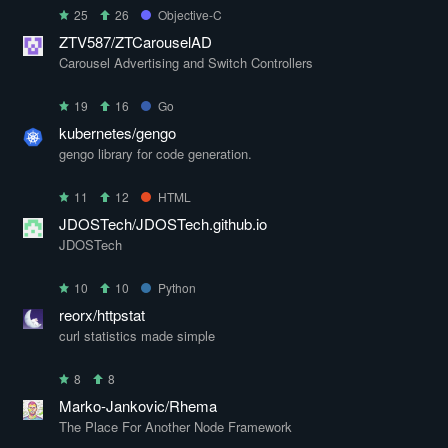
25
26
Objective-C
ZTV587/ZTCarouselAD
Carousel Advertising and Switch Controllers
19
16
Go
kubernetes/gengo
gengo library for code generation.
11
12
HTML
JDOSTech/JDOSTech.github.io
JDOSTech
10
10
Python
reorx/httpstat
curl statistics made simple
8
8
Marko-Jankovic/Rhema
The Place For Another Node Framework