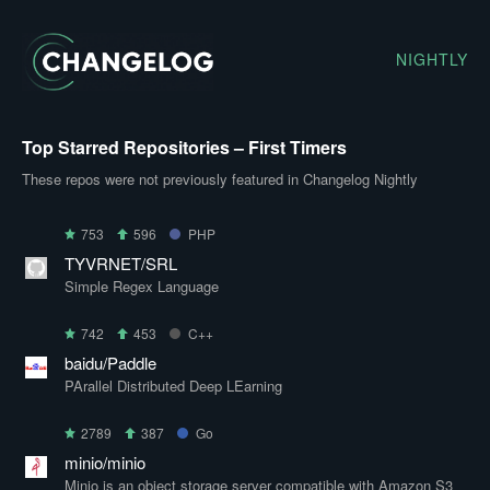
NIGHTLY
Top Starred Repositories – First Timers
These repos were not previously featured in Changelog Nightly
753
596
PHP
TYVRNET/SRL
Simple Regex Language
742
453
C++
baidu/Paddle
PArallel Distributed Deep LEarning
2789
387
Go
minio/minio
Minio is an object storage server compatible with Amazon S3