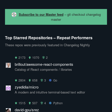
Subscribe to our Master feed
– git checkout changelog
master
Top Starred Repositories – Repeat Performers
These repos were previously featured in Changelog Nightly
2173
1070
2
brillout/awesome-react-components
Catalog of React components / libraries
2804
658
3
Go
zyedidia/micro
A modern and intuitive terminal-based text editor
1515
507
4
Python
david-gpu/srez