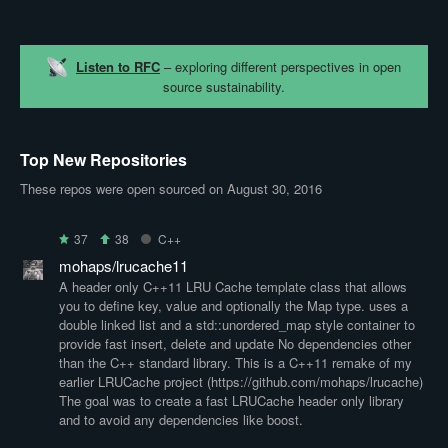
Listen to RFC
– exploring different perspectives in open
source sustainability.
Top New Repositories
These repos were open sourced on August 30, 2016
37
38
C++
mohaps/lrucache11
A header only C++11 LRU Cache template class that allows
you to define key, value and optionally the Map type. uses a
double linked list and a std::unordered_map style container to
provide fast insert, delete and update No dependencies other
than the C++ standard library. This is a C++11 remake of my
earlier LRUCache project (https://github.com/mohaps/lrucache)
The goal was to create a fast LRUCache header only library
and to avoid any dependencies like boost.