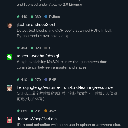
and licensed under Apache 2.0 License
440
360
Python
jlsutherland/doc2text
Detect text blocks and OCR poorly scanned PDFs in bulk.
Python module available via pip.
494
328
C++
tencent-wechat/phxsql
A high availability MySQL cluster that guarantees data
consistency between a master and slaves.
410
270
PHP
helloqingfeng/Awsome-Front-End-learning-resource
GitHub上最全的前端资源汇总（包括前端学习、前端开发资源、
前端求职面试等）
289
231
Java
JeasonWong/Particle
It's a cool animation which can use in splash or anywhere else.