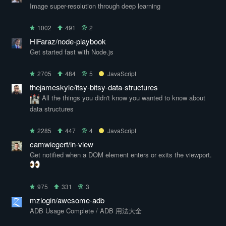
Image super-resolution through deep learning
1002
491
2
HiFaraz/node-playbook
Get started fast with Node.js
2705
484
5
JavaScript
thejameskyle/itsy-bitsy-data-structures
All the things you didn't know you wanted to know about
data structures
2285
447
4
JavaScript
camwiegert/in-view
Get notified when a DOM element enters or exits the viewport.
975
331
3
mzlogin/awesome-adb
ADB Usage Complete / ADB 用法大全