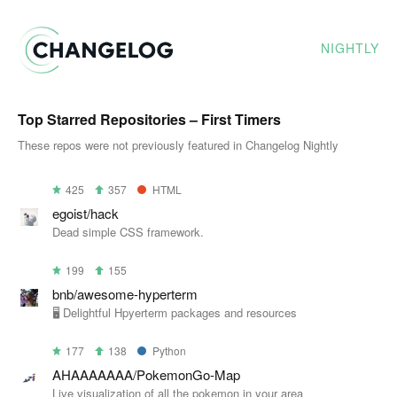
NIGHTLY
Top Starred Repositories – First Timers
These repos were not previously featured in Changelog Nightly
425
357
HTML
egoist/hack
Dead simple CSS framework.
199
155
bnb/awesome-hyperterm
🖥 Delightful Hpyerterm packages and resources
177
138
Python
AHAAAAAAA/PokemonGo-Map
Live visualization of all the pokemon in your area