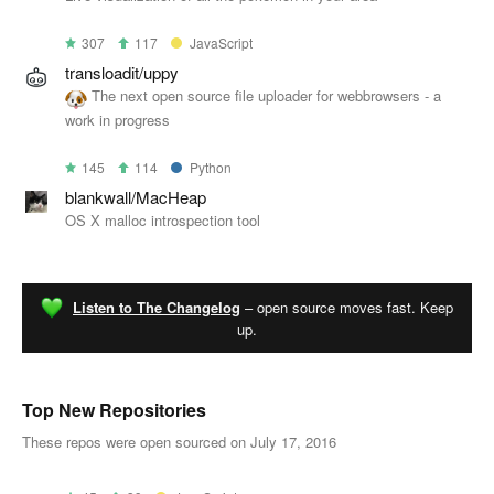
307
117
JavaScript
transloadit/uppy
The next open source file uploader for webbrowsers - a
work in progress
145
114
Python
blankwall/MacHeap
OS X malloc introspection tool
Listen to The Changelog
– open source moves fast. Keep
up.
Top New Repositories
These repos were open sourced on July 17, 2016