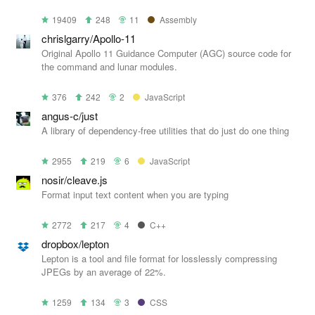
19409
248
11
Assembly
chrislgarry/Apollo-11
Original Apollo 11 Guidance Computer (AGC) source code for
the command and lunar modules.
376
242
2
JavaScript
angus-c/just
A library of dependency-free utilities that do just do one thing
2955
219
6
JavaScript
nosir/cleave.js
Format input text content when you are typing
2772
217
4
C++
dropbox/lepton
Lepton is a tool and file format for losslessly compressing
JPEGs by an average of 22%.
1259
134
3
CSS