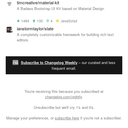
timcreative/material-kit
A Badass Bootstrap UI Kit based on Material Design
1484
130
4
JavaScript
ianstormtaylor/slate
A completely customizable framework for building rich text
editors.
Subscribe to Changelog Weekly
– our curated and less
frequent email.
You're receiving this because you subscribed at
changelog.com/nightly
.
Unsubscribe
but we'll cry 1's and 0's.
Manage your preferences
, or
subscribe here
if you're not a subscriber.