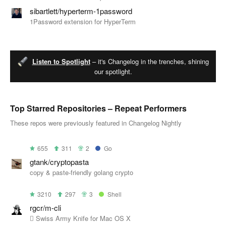
sibartlett/hyperterm-1password
1Password extension for HyperTerm
Listen to Spotlight
– it's Changelog in the trenches, shining
our spotlight.
Top Starred Repositories – Repeat Performers
These repos were previously featured in Changelog Nightly
655
311
2
Go
gtank/cryptopasta
copy & paste-friendly golang crypto
3210
297
3
Shell
rgcr/m-cli
 Swiss Army Knife for Mac OS X