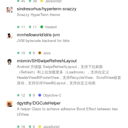
45
39
JavaScript
sindresorhus/hyperterm-snazzy
Snazzy HyperTerm theme
11
11
Haskell
mmhelloworld/idris-jvm
JVM bytecode backend for Idris
10
9
Java
miomin/SHSwipeRefreshLayout
Android 升级版 SwipeRefreshLayout，支持下拉刷新
（Refresh）和上拉加载更多（Loadmore），支持自定义
HeaderView和FooterView，支持RecyclerView、ScrollView嵌套
滚动，支持任何View和Layout，支持自定义动画
12
9
Objective-C
dgytdhy/DGCuteHelper
A helper Class to achieve adhesive Bond Effect between two
UIView.
16
9
JavaScript