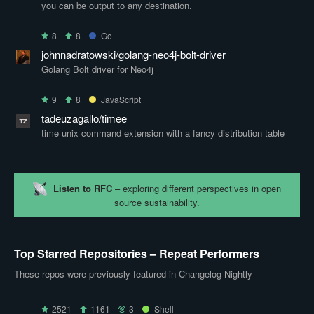
you can be output to any destination.
8
8
Go
johnnadratowski/golang-neo4j-bolt-driver
Golang Bolt driver for Neo4j
9
8
JavaScript
tadeuzagallo/timee
time unix command extension with a fancy distribution table
Listen to RFC
– exploring different perspectives in open
source sustainability.
Top Starred Repositories – Repeat Performers
These repos were previously featured in Changelog Nightly
2521
1161
3
Shell