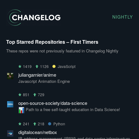
NIGHTLY
Top Starred Repositories – First Timers
These repos were not previously featured in Changelog Nightly
1419
1126
JavaScript
juliangarnier/anime
Javascript Animation Engine
851
729
open-source-society/data-science
Path to a free self-taught education in Data Science!
241
218
Python
digitalocean/netbox
IP address management (IPAM) and data center infrastructure