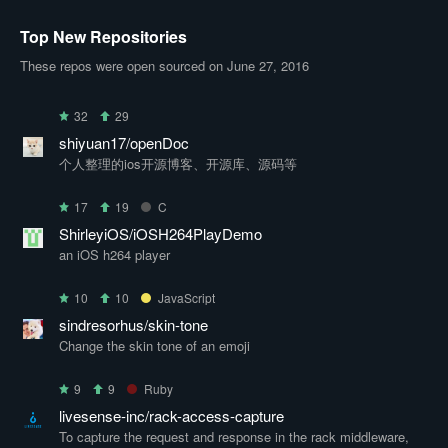
Top New Repositories
These repos were open sourced on June 27, 2016
32
29
shiyuan17/openDoc
个人整理的ios开源博客、开源库、源码等
17
19
C
ShirleyiOS/iOSH264PlayDemo
an iOS h264 player
10
10
JavaScript
sindresorhus/skin-tone
Change the skin tone of an emoji
9
9
Ruby
livesense-inc/rack-access-capture
To capture the request and response in the rack middleware,