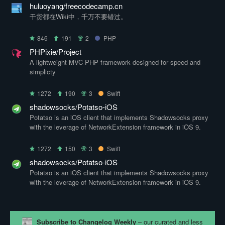
huluoyang/freecodecamp.cn
干货都在Wiki中，千万不要错过。
846
191
2
PHP
PHPixie/Project
A lightweight MVC PHP framework designed for speed and
simplicty
1272
190
3
Swift
shadowsocks/Potatso-iOS
Potatso is an iOS client that implements Shadowsocks proxy
with the leverage of NetworkExtension framework in iOS 9.
1272
150
3
Swift
shadowsocks/Potatso-iOS
Potatso is an iOS client that implements Shadowsocks proxy
with the leverage of NetworkExtension framework in iOS 9.
Subscribe to Changelog Weekly
– our curated and less