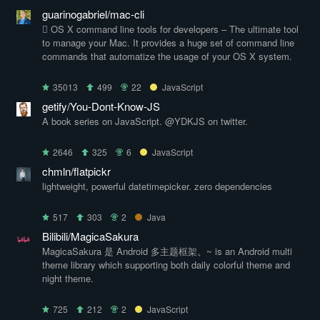
guarinogabriel/mac-cli
 OS X command line tools for developers – The ultimate tool
to manage your Mac. It provides a huge set of command line
commands that automatize the usage of your OS X system.
35013
499
22
JavaScript
getify/You-Dont-Know-JS
A book series on JavaScript. @YDKJS on twitter.
2646
325
6
JavaScript
chmln/flatpickr
lightweight, powerful datetimepicker. zero dependencies
517
303
2
Java
Bilibili/MagicaSakura
MagicaSakura 是 Android 多主题框架。~ is an Android multi
theme library which supporting both daily colorful theme and
night theme.
725
212
2
JavaScript