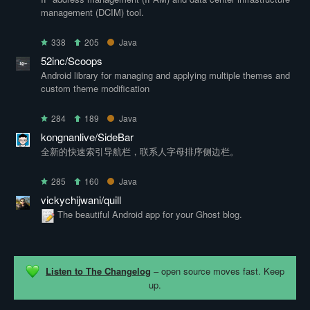
management (DCIM) tool.
338
205
Java
52inc/Scoops
Android library for managing and applying multiple themes and
custom theme modification
284
189
Java
kongnanlive/SideBar
全新的快速索引导航栏，联系人字母排序侧边栏。
285
160
Java
vickychijwani/quill
The beautiful Android app for your Ghost blog.
Listen to The Changelog
– open source moves fast. Keep
up.