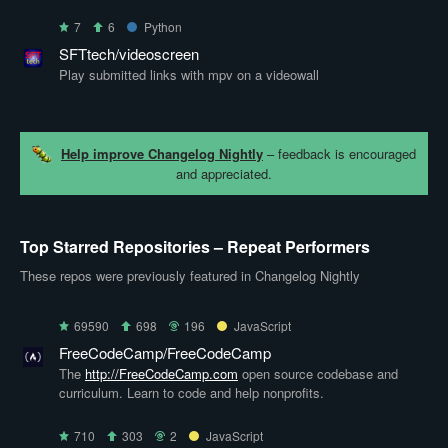
7
6
Python
SFTtech/videoscreen
Play submitted links with mpv on a videowall
Help improve Changelog Nightly
– feedback is encouraged
and appreciated.
Top Starred Repositories – Repeat Performers
These repos were previously featured in Changelog Nightly
69590
698
196
JavaScript
FreeCodeCamp/FreeCodeCamp
The
http://FreeCodeCamp.com
open source codebase and
curriculum. Learn to code and help nonprofits.
710
303
2
JavaScript