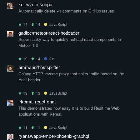
keith/vote-knope
Automatically delete +1 comments on GitHub issues
14
14
JavaScript
gadicc/meteor-react-hotloader
Super hacky way to quickly hotload react components in
Meteor 1.3
19
14
Go
ammario/hostsplitter
Golang HTTP reverse proxy that splits traffic based on the
Host header
13
13
JavaScript
f/kemal-react-chat
This demonstrates how easy it is to build Realtime Web
applications with Kemal.
11
11
JavaScript
ryanswapp/ember-phoenix-graphql