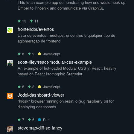
This is an example app demonstrating how one would hook up
Ember to Phoenix and communicate via GraphQL
13
11
frontendbr/eventos
Lista de eventos, meetups, encontros e qualquer tipo de
aglomeração de frontend
8
9
JavaScript
scott-riley/react-modular-css-example
An example of hot-loaded Modular CSS in React; heavily
based on React Isomorphic Starterkit
8
8
JavaScript
Jodel/dashboard-viewer
"kiosk" browser running on resin.io (e.g raspberry pi) for
displaying dashboards
7
6
Perl
stevemao/diff-so-fancy