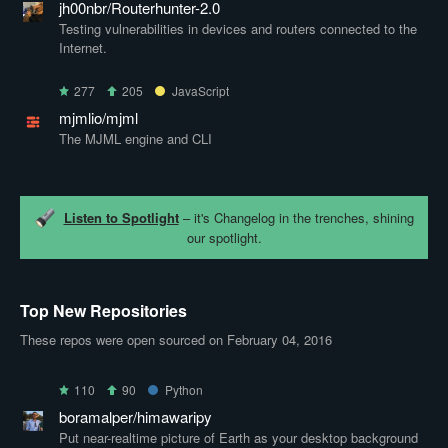
jh00nbr/Routerhunter-2.0
Testing vulnerabilities in devices and routers connected to the
Internet.
277
205
JavaScript
mjmlio/mjml
The MJML engine and CLI
Listen to Spotlight
– it's Changelog in the trenches, shining
our spotlight.
Top New Repositories
These repos were open sourced on February 04, 2016
110
90
Python
boramalper/himawaripy
Put near-realtime picture of Earth as your desktop background