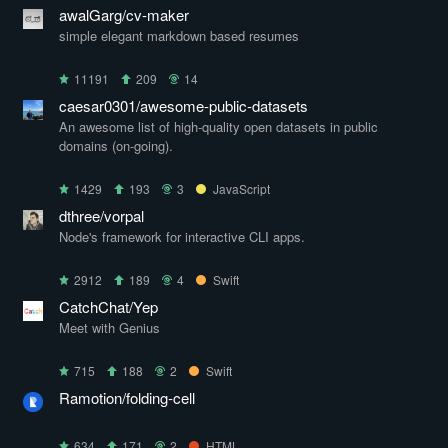
awalGarg/cv-maker
simple elegant markdown based resumes
11191
209
14
caesar0301/awesome-public-datasets
An awesome list of high-quality open datasets in public
domains (on-going).
1429
193
3
JavaScript
dthree/vorpal
Node's framework for interactive CLI apps.
2912
189
4
Swift
CatchChat/Yep
Meet with Genius
715
188
2
Swift
Ramotion/folding-cell
634
171
2
HTML