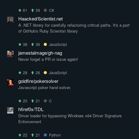
61
59
C#
Haacked/Scientist.net
A .NET library for carefully refactoring critical paths. It's a port
of GitHub's Ruby Scientist library
38
36
JavaScript
jamestalmage/gh-nag
Never forget a PR or issue again!
28
26
JavaScript
goldfire/pokersolver
Javascript poker hand solver.
20
21
C
hfiref0x/TDL
Driver loader for bypassing Windows x64 Driver Signature
Enforcement
22
21
Python