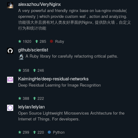
alexazhou/VeryNginx
A very powerful and friendly nginx base on lua-nginx-module(
openresty ) which provide custom waf , action and analyzing.
功能强大并且拥有对人类友好界面的Nginx, 提供防火墙，自定义
行为和统计功能
1920
285
Ruby
github/scientist
A Ruby library for carefully refactoring critical paths.
358
246
KaimingHe/deep-residual-networks
Deep Residual Learning for Image Recognition
388
222
lelylan/lelylan
Open Source Lightweight Microservices Architecture for the
Internet of Things. For developers.
299
220
Python