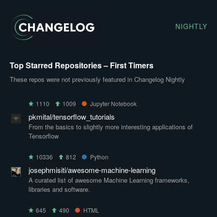
NIGHTLY
Top Starred Repositories – First Timers
These repos were not previously featured in Changelog Nightly
1110
1009
Jupyter Notebook
pkmital/tensorflow_tutorials
From the basics to slightly more interesting applications of
Tensorflow
10336
812
Python
josephmisiti/awesome-machine-learning
A curated list of awesome Machine Learning frameworks,
libraries and software.
645
490
HTML