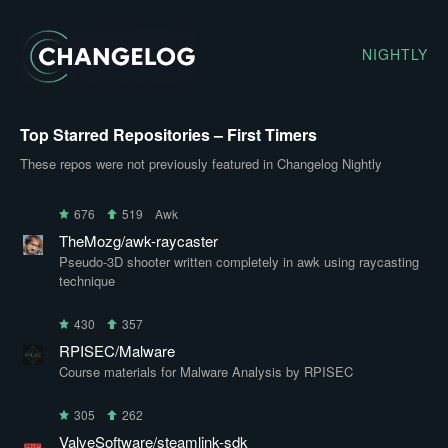
NIGHTLY
Top Starred Repositories – First Timers
These repos were not previously featured in Changelog Nightly
676
519
Awk
TheMozg/awk-raycaster
Pseudo-3D shooter written completely in awk using raycasting
technique
430
357
RPISEC/Malware
Course materials for Malware Analysis by RPISEC
305
262
ValveSoftware/steamlink-sdk