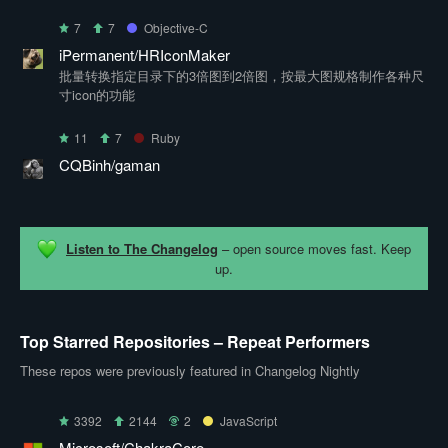
7
7
Objective-C
iPermanent/HRIconMaker
批量转换指定目录下的3倍图到2倍图，按最大图规格制作各种尺
寸icon的功能
11
7
Ruby
CQBinh/gaman
Listen to The Changelog
– open source moves fast. Keep
up.
Top Starred Repositories – Repeat Performers
These repos were previously featured in Changelog Nightly
3392
2144
2
JavaScript
Microsoft/ChakraCore