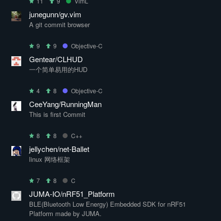
11
9
VimL
junegunn/gv.vim
A git commit browser
9
9
Objective-C
Gentear/CLHUD
一个简单易用的HUD
4
8
Objective-C
CeeYang/RunningMan
This is first Commit
8
8
C++
jellychen/net-Ballet
linux 网络框架
7
8
C
JUMA-IO/nRF51_Platform
BLE(Bluetooth Low Energy) Embedded SDK for nRF51
Platform made by JUMA.