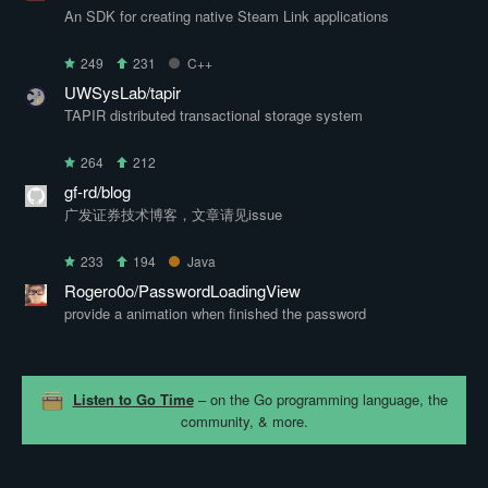
An SDK for creating native Steam Link applications
249
231
C++
UWSysLab/tapir
TAPIR distributed transactional storage system
264
212
gf-rd/blog
广发证券技术博客，文章请见issue
233
194
Java
Rogero0o/PasswordLoadingView
provide a animation when finished the password
Listen to Go Time
– on the Go programming language, the
community, & more.