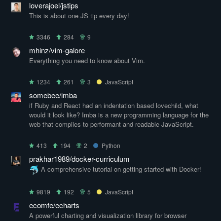
loverajoel/jstips
This is about one JS tip every day!
3346
284
9
mhinz/vim-galore
Everything you need to know about Vim.
1234
261
3
JavaScript
somebee/imba
if Ruby and React had an indentation based lovechild, what
would it look like? Imba is a new programming language for the
web that compiles to performant and readable JavaScript.
413
194
2
Python
prakhar1989/docker-curriculum
A comprehensive tutorial on getting started with Docker!
9819
192
5
JavaScript
ecomfe/echarts
A powerful charting and visualization library for browser