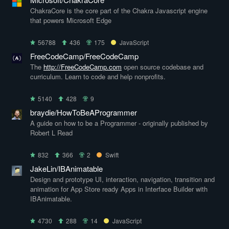
ChakraCore is the core part of the Chakra Javascript engine
that powers Microsoft Edge
56788
436
175
JavaScript
FreeCodeCamp/FreeCodeCamp
The
http://FreeCodeCamp.com
open source codebase and
curriculum. Learn to code and help nonprofits.
5140
428
9
braydie/HowToBeAProgrammer
A guide on how to be a Programmer - originally published by
Robert L Read
832
366
2
Swift
JakeLin/IBAnimatable
Design and prototype UI, interaction, navigation, transition and
animation for App Store ready Apps in Interface Builder with
IBAnimatable.
4730
288
14
JavaScript