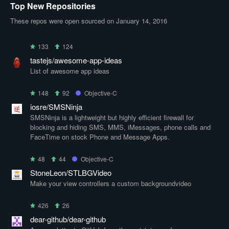
Top New Repositories
These repos were open sourced on January 14, 2016
133
124
tastejs/awesome-app-ideas
List of awesome app ideas
148
92
Objective-C
iosre/SMSNinja
SMSNinja is a lightweight but highly efficient firewall for
blocking and hiding SMS, MMS, iMessages, phone calls and
FaceTime on stock Phone and Message Apps.
48
44
Objective-C
StoneLeon/STLBGVideo
Make your view controllers a custom backgroundvideo
426
26
dear-github/dear-github