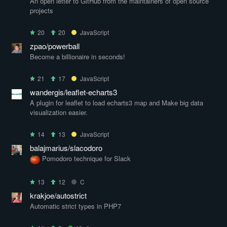
An open letter to GitHub from the maintainers of open source
projects
20
20
JavaScript
zpao/powerball
Become a billionaire in seconds!
21
17
JavaScript
wandergis/leaflet-echarts3
A plugin for leaflet to load echarts3 map and Make big data
visualization easier.
14
13
JavaScript
balajmarius/slacodoro
Pomodoro technique for Slack
13
12
C
krakjoe/autostrict
Automatic strict types in PHP7