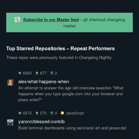
Subscribe to our Master feed
– git checkout changelog
master
Top Starred Repositories – Repeat Performers
These repos were previously featured in Changelog Nightly
6563
877
2
alex/what-happens-when
An attempt to answer the age old interview question "What
happens when you type google.com into your browser and
press enter?"
5573
270
4
JavaScript
yaronn/blessed-contrib
Build terminal dashboards using ascii/ansi art and javascript