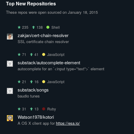
Top New Repositories
These repos were open sourced on January 18, 2015
235
138
Shell
zakjan/cert-chain-resolver
SSL certificate chain resolver
71
41
JavaScript
substack/autocomplete-element
autocomplete for an `<input type="text">` element
21
16
JavaScript
substack/songs
baudio tunes
31
13
Ruby
Watson1978/kotori
A OS X client app for
https://esa.io/