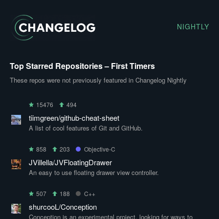
NIGHTLY
Top Starred Repositories – First Timers
These repos were not previously featured in Changelog Nightly
15476
494
tiimgreen/github-cheat-sheet
A list of cool features of Git and GitHub.
858
203
Objective-C
JVillella/JVFloatingDrawer
An easy to use floating drawer view controller.
507
188
C++
shurcooL/Conception
Conception is an experimental project, looking for ways to