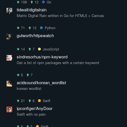
198
12
Go
tidwall/digitalrain
Matrix Digital Rain written in Go for HTML5 + Canvas
71
12
Python
gutworth/httpswatch
14
7
JavaScript
sindresorhus/npm-keyword
Get a list of npm packages with a certain keyword
6
7
acidsound/korean_wordlist
korean wordlist
21
6
Swift
ipconfiger/AnyDoor
Swift with no pain
5
5
Swift