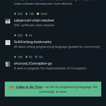
make software development more efficient.
235
138
Shell
zakjan/cert-chain-resolver
SSL certificate chain resolver
693
94
0xAX/erlang-bookmarks
All about erlang programming language [powerd by community]
189
92
Go
shurcooL/Conception-go
A work in progress Go implementation of Conception.
Listen to Go Time
– on the Go programming language, the
community, & more.