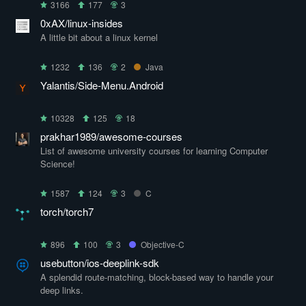
3166
177
3
0xAX/linux-insides
A little bit about a linux kernel
1232
136
2
Java
Yalantis/Side-Menu.Android
10328
125
18
prakhar1989/awesome-courses
List of awesome university courses for learning Computer
Science!
1587
124
3
C
torch/torch7
896
100
3
Objective-C
usebutton/ios-deeplink-sdk
A splendid route-matching, block-based way to handle your
deep links.