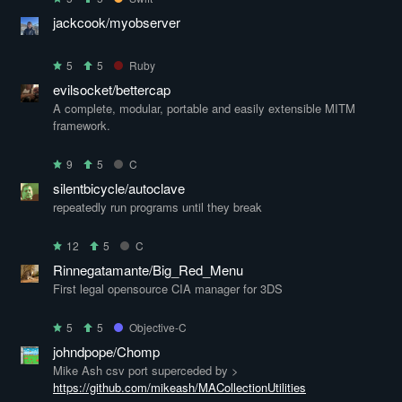
jackcook/myobserver
5
5
Ruby
evilsocket/bettercap
A complete, modular, portable and easily extensible MITM
framework.
9
5
C
silentbicycle/autoclave
repeatedly run programs until they break
12
5
C
Rinnegatamante/Big_Red_Menu
First legal opensource CIA manager for 3DS
5
5
Objective-C
johndpope/Chomp
Mike Ash csv port superceded by >
https://github.com/mikeash/MACollectionUtilities